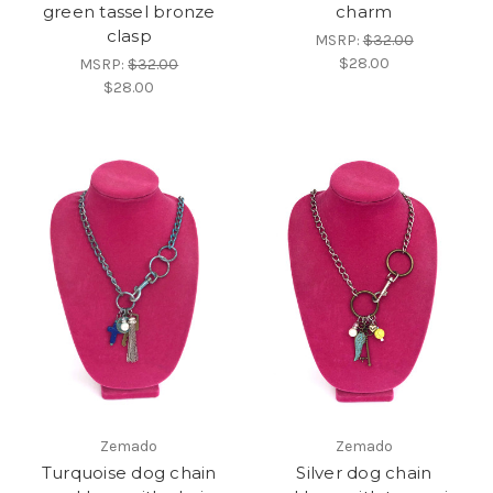
green tassel bronze
charm
clasp
MSRP:
$32.00
$28.00
MSRP:
$32.00
$28.00
Zemado
Zemado
Turquoise dog chain
Silver dog chain