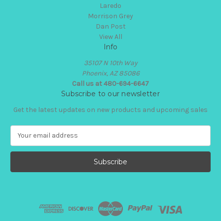
Laredo
Morrison Grey
Dan Post
View All
Info
35107 N 10th Way
Phoenix, AZ 85086
Call us at 480-694-6647
Subscribe to our newsletter
Get the latest updates on new products and upcoming sales
E
m
a
i
l
A
d
d
r