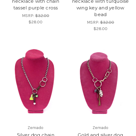
necklace with chain
necklace with turquoise
tassel purple cross
wing key and yellow
bead
MSRP:
$32.00
$28.00
MSRP:
$32.00
$28.00
Zemado
Zemado
Silver dog chain
Gold and silver dog