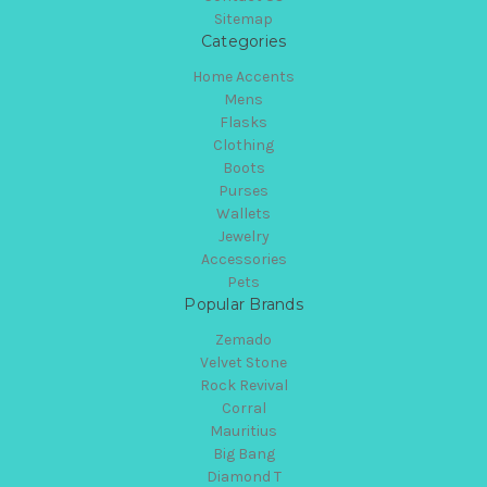
Sitemap
Categories
Home Accents
Mens
Flasks
Clothing
Boots
Purses
Wallets
Jewelry
Accessories
Pets
Popular Brands
Zemado
Velvet Stone
Rock Revival
Corral
Mauritius
Big Bang
Diamond T