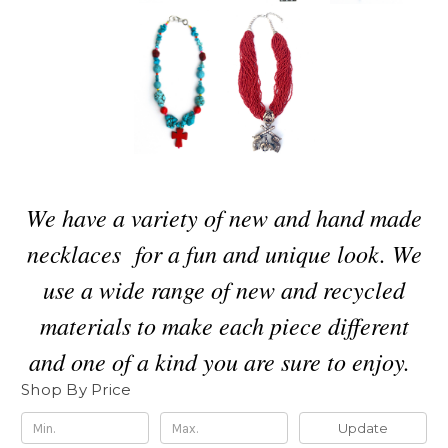
We have a variety of new and hand made
necklaces for a fun and unique look. We
use a wide range of new and recycled
materials to make each piece different
and one of a kind you are sure to enjoy.
Shop By Price
Update