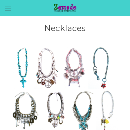
Necklaces