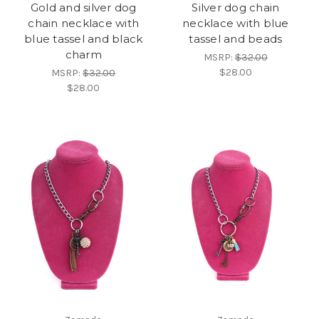
Gold and silver dog
Silver dog chain
chain necklace with
necklace with blue
blue tassel and black
tassel and beads
charm
MSRP:
$32.00
$28.00
MSRP:
$32.00
$28.00