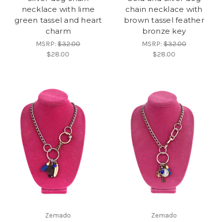
necklace with lime
chain necklace with
green tassel and heart
brown tassel feather
charm
bronze key
MSRP:
$32.00
MSRP:
$32.00
$28.00
$28.00
Zemado
Zemado