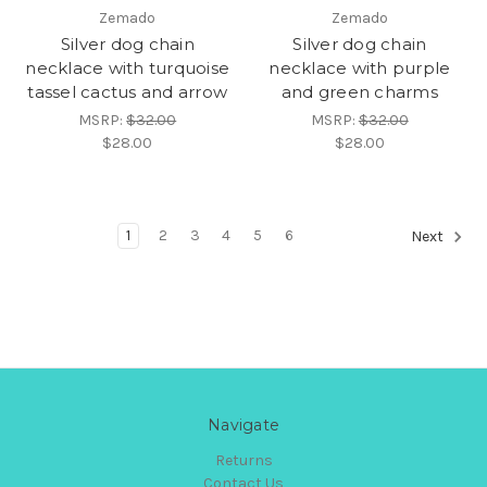
Zemado
Zemado
Silver dog chain
Silver dog chain
necklace with turquoise
necklace with purple
tassel cactus and arrow
and green charms
MSRP:
$32.00
MSRP:
$32.00
$28.00
$28.00
1
2
3
4
5
6
Next
Navigate
Returns
Contact Us