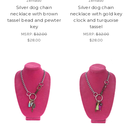
Zemado
Zemado
Silver dog chain
Silver dog chain
necklace with brown
necklace with gold key
tassel bead and pewter
clock and turquoise
key
tassel
MSRP:
$32.00
MSRP:
$32.00
$28.00
$28.00