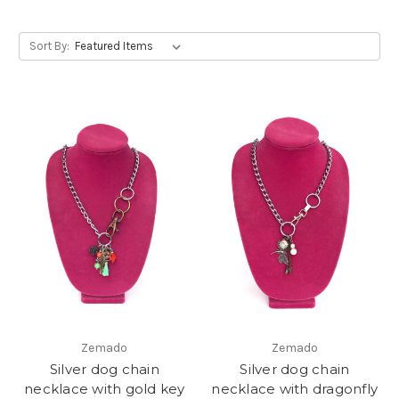
Sort By:
Zemado
Zemado
Silver dog chain
Silver dog chain
necklace with gold key
necklace with dragonfly