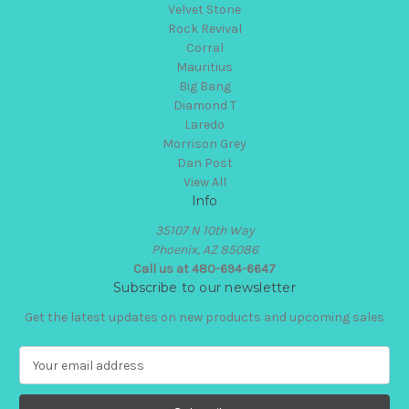
Velvet Stone
Rock Revival
Corral
Mauritius
Big Bang
Diamond T
Laredo
Morrison Grey
Dan Post
View All
Info
35107 N 10th Way
Phoenix, AZ 85086
Call us at 480-694-6647
Subscribe to our newsletter
Get the latest updates on new products and upcoming sales
E
m
a