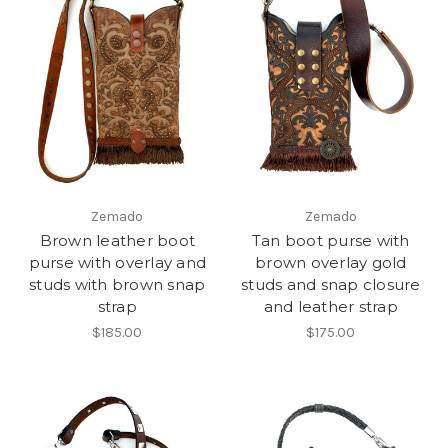
Zemado
Zemado
Brown leather boot
Tan boot purse with
purse with overlay and
brown overlay gold
studs with brown snap
studs and snap closure
strap
and leather strap
$185.00
$175.00