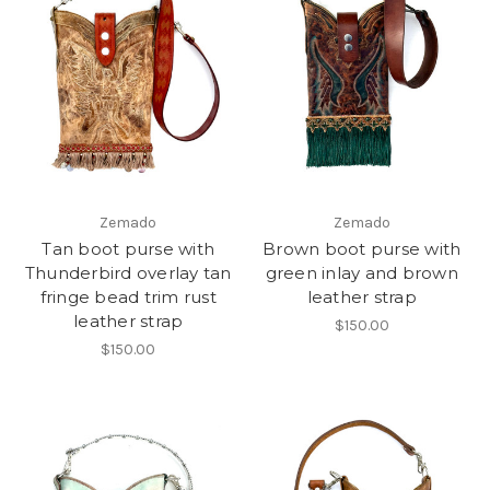
Zemado
Zemado
Tan boot purse with
Brown boot purse with
Thunderbird overlay tan
green inlay and brown
fringe bead trim rust
leather strap
leather strap
$150.00
$150.00