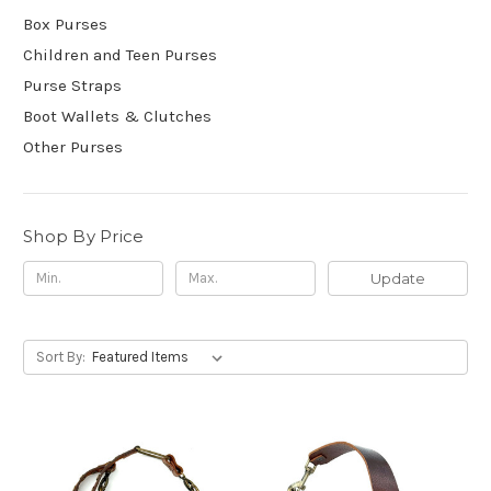
Box Purses
Children and Teen Purses
Purse Straps
Boot Wallets & Clutches
Other Purses
Shop By Price
Update
Sort By: