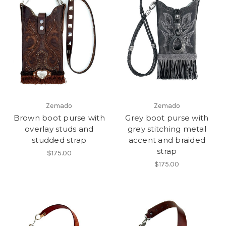
Zemado
Zemado
Brown boot purse with
Grey boot purse with
overlay studs and
grey stitching metal
studded strap
accent and braided
strap
$175.00
$175.00