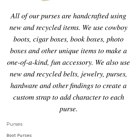
All of our purses are handcrafted using
new and recycled items. We use cowboy
boots, cigar boxes, book boxes, photo
boxes and other unique items to make a
one-of-a-kind, fun accessory. We also use
new and recycled belts, jewelry, purses,
hardware and other findings to create a
custom strap to add character to each
purse.
Purses
Boot Purses