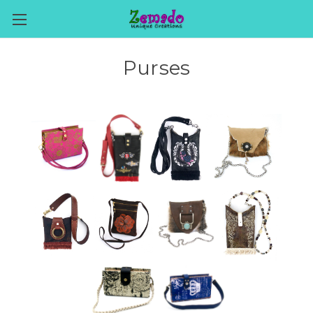
Purses