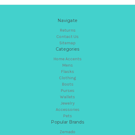
Navigate
Returns
Contact Us
Sitemap
Categories
Home Accents
Mens
Flasks
Clothing
Boots
Purses
Wallets
Jewelry
Accessories
Pets
Popular Brands
Zemado