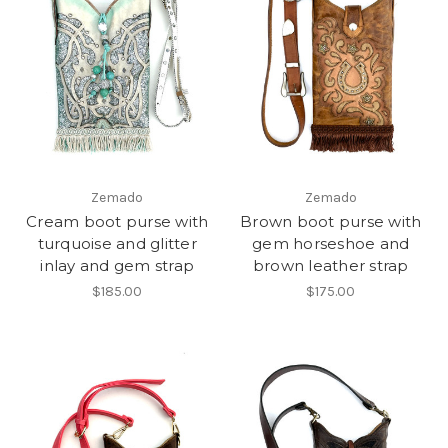
Zemado
Zemado
Cream boot purse with
Brown boot purse with
turquoise and glitter
gem horseshoe and
inlay and gem strap
brown leather strap
$185.00
$175.00