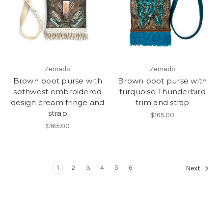
Zemado
Zemado
Brown boot purse with
Brown boot purse with
sothwest embroidered
turquoise Thunderbird
design cream fringe and
trim and strap
strap
$165.00
$165.00
1
2
3
4
5
6
Next