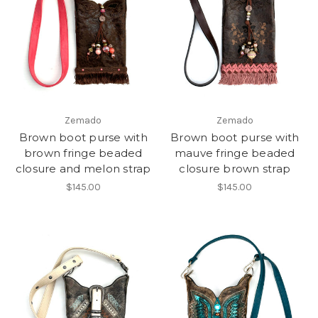
Zemado
Zemado
Brown boot purse with
Brown boot purse with
brown fringe beaded
mauve fringe beaded
closure and melon strap
closure brown strap
$145.00
$145.00