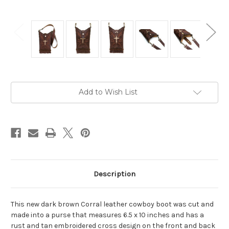
Current
Add to Wish List
Stock:
Description
This new dark brown Corral leather cowboy boot was cut and
made into a purse that measures 6.5 x 10 inches and has a
rust and tan embroidered cross design on the front and back