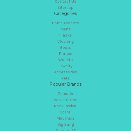
Contact Us
Sitemap
Categories
Home Accents
Mens
Flasks
Clothing
Boots
Purses
Wallets
Jewelry
Accessories
Pets
Popular Brands
Zemado
Velvet Stone
Rock Revival
Corral
Mauritius
Big Bang
Diamond T