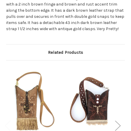
with a 2 inch brown fringe and brown and rust accent trim
along the bottom edge. It has a dark brown leather strap that
pulls over and secures in front with double gold snaps to keep
items safe. It has a detachable 43 inch dark brown leather
strap 1 1/2 inches wide with antique gold clasps. Very Pretty!
Related Products