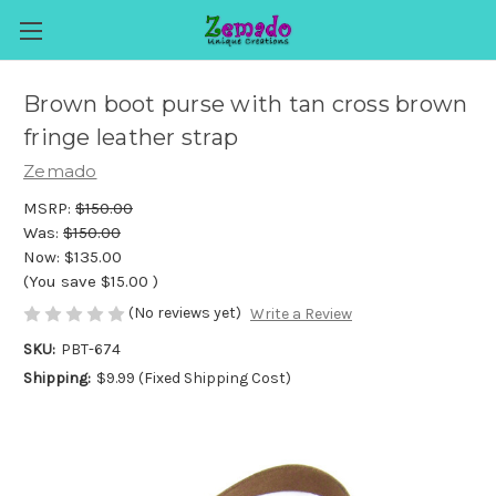
Brown boot purse with tan cross brown
fringe leather strap
Zemado
MSRP:
$150.00
Was:
$150.00
Now:
$135.00
(You save
$15.00
)
(No reviews yet)
Write a Review
SKU:
PBT-674
Shipping:
$9.99 (Fixed Shipping Cost)