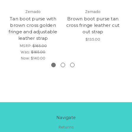
Zemado
Zemado
Tan boot purse with
Brown boot purse tan
B
brown cross golden
cross fringe leather cut
fringe and adjustable
out strap
leather strap
$135.00
MSRP:
$165.00
Was:
$165.00
Now:
$140.00
Navigate
Returns