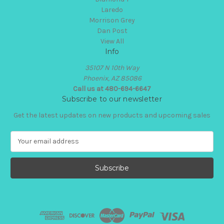
Laredo
Morrison Grey
Dan Post
View All
Info
35107 N 10th Way
Phoenix, AZ 85086
Call us at 480-694-6647
Subscribe to our newsletter
Get the latest updates on new products and upcoming sales
E
m
a
i
l
A
d
d
r