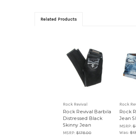
Related Products
Rock Revival
Rock Rev
Rock Revival Barbila
Rock R
Distressed Black
Jean S
Skinny Jean
MSRP:
$
Was:
$1
MSRP:
$178.00