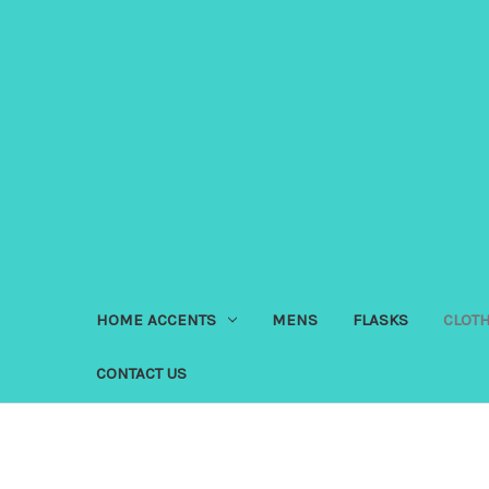
HOME ACCENTS
MENS
FLASKS
CLOT
CONTACT US