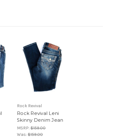
Rock Revival
l
Rock Revival Leni
Skinny Denim Jean
MSRP:
$159.00
Was:
$159.00