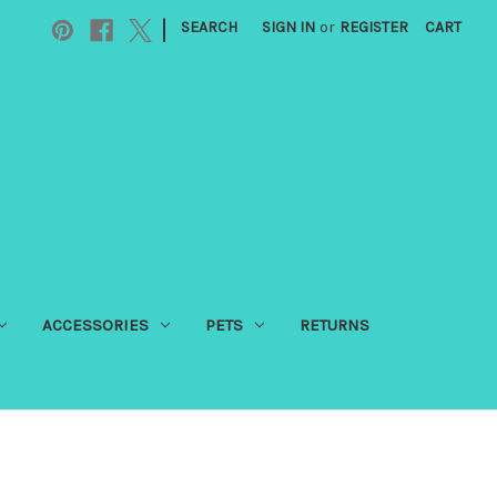
|
SEARCH
SIGN IN
or
REGISTER
CART
ACCESSORIES
PETS
RETURNS