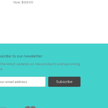
Now:
$129.00
scribe to our newsletter
 the latest updates on new products and upcoming
es