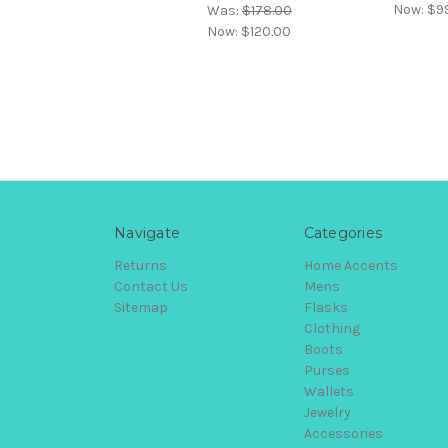
Now:
$9
Was:
$178.00
Now:
$120.00
Navigate
Categories
Returns
Home Accents
Contact Us
Mens
Sitemap
Flasks
Clothing
Boots
Purses
Wallets
Jewelry
Accessories