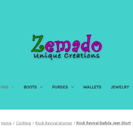
HING
BOOTS
PURSES
WALLETS
JEWELRY
Home
Clothing
Rock Revival Women
Rock Revival Barbila Jean Short