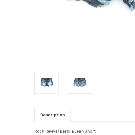
Description
Rock Revival Barbila Jean Short