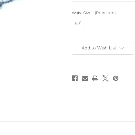
Waist Size:
(Required)
29"
Current
Stock:
Add to Wish List