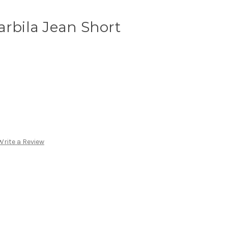
arbila Jean Short
Write a Review