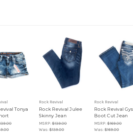
ival
Rock Revival
Rock Revival
evival Tonya
Rock Revival Julee
Rock Revival Gysi
hort
Skinny Jean
Boot Cut Jean
139.00
MSRP:
$139.00
MSRP:
$169.00
39.00
Was:
$139.00
Was:
$169.00