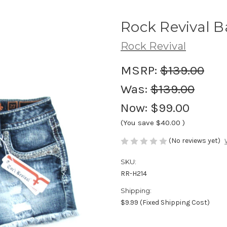
Rock Revival B
Rock Revival
MSRP:
$139.00
Was:
$139.00
Now:
$99.00
(You save
$40.00
)
(No reviews yet)
SKU:
RR-H214
Shipping:
$9.99 (Fixed Shipping Cost)